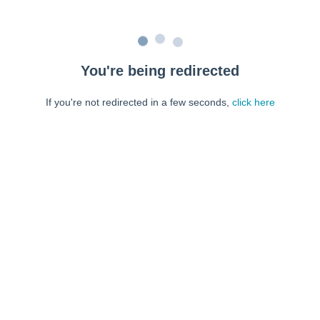
You're being redirected
If you're not redirected in a few seconds,
click here