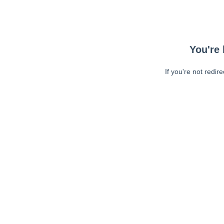
You're 
If you're not redir