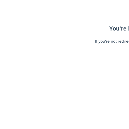
You're 
If you're not redir