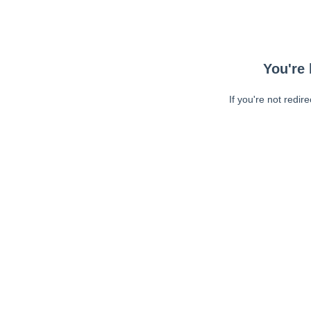
You're 
If you're not redir